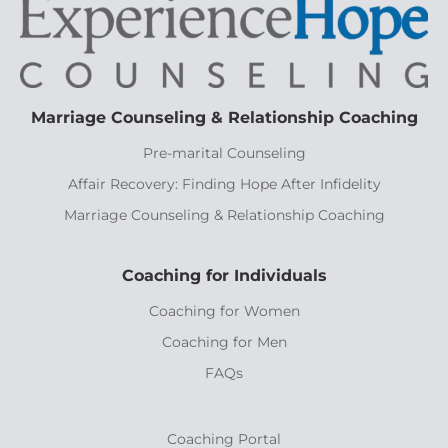
Marriage Counseling & Relationship Coaching
Pre-marital Counseling
Affair Recovery: Finding Hope After Infidelity
Marriage Counseling & Relationship Coaching
Coaching for Individuals
Coaching for Women
Coaching for Men
FAQs
Coaching Portal