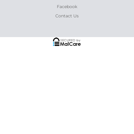
Facebook
Contact Us