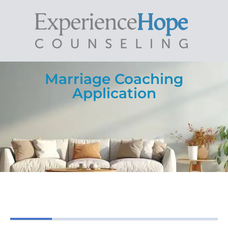
Marriage Coaching
Application