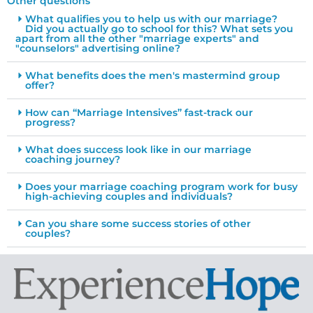
Other questions
What qualifies you to help us with our marriage?
Did you actually go to school for this? What sets you
apart from all the other "marriage experts" and
"counselors" advertising online?
What benefits does the men's mastermind group
offer?
How can “Marriage Intensives” fast-track our
progress?
What does success look like in our marriage
coaching journey?
Does your marriage coaching program work for busy
high-achieving couples and individuals?
Can you share some success stories of other
couples?