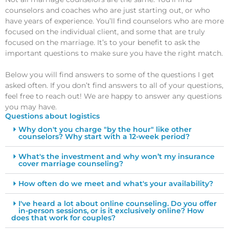
counselors and coaches who are just starting out, or who
have years of experience. You’ll find counselors who are more
focused on the individual client, and some that are truly
focused on the marriage. It’s to your benefit to ask the
important questions to make sure you have the right match.
Below you will find answers to some of the questions I get
asked often. If you don’t find answers to all of your questions,
feel free to reach out! We are happy to answer any questions
you may have.
Questions about logistics
Why don't you charge "by the hour" like other
counselors? Why start with a 12-week period?
What's the investment and why won’t my insurance
cover marriage counseling?
How often do we meet and what's your availability?
I've heard a lot about online counseling. Do you offer
in-person sessions, or is it exclusively online? How
does that work for couples?