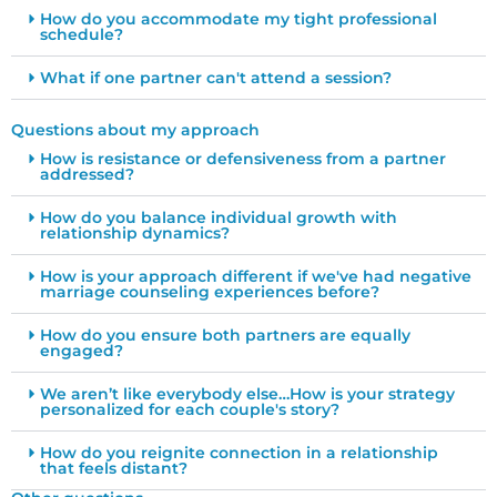
How do you accommodate my tight professional
schedule?
What if one partner can't attend a session?
Questions about my approach
How is resistance or defensiveness from a partner
addressed?
How do you balance individual growth with
relationship dynamics?
How is your approach different if we've had negative
marriage counseling experiences before?
How do you ensure both partners are equally
engaged?
We aren’t like everybody else…How is your strategy
personalized for each couple's story?
How do you reignite connection in a relationship
that feels distant?