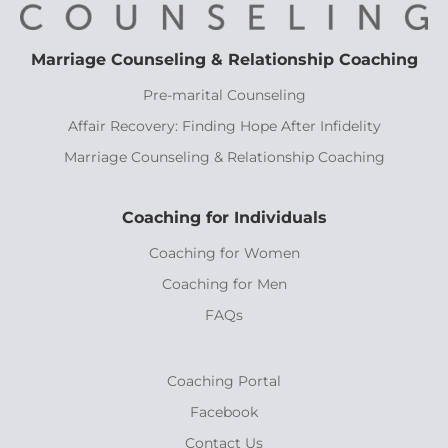
Marriage Counseling & Relationship Coaching
Pre-marital Counseling
Affair Recovery: Finding Hope After Infidelity
Marriage Counseling & Relationship Coaching
Coaching for Individuals
Coaching for Women
Coaching for Men
FAQs
Coaching Portal
Facebook
Contact Us