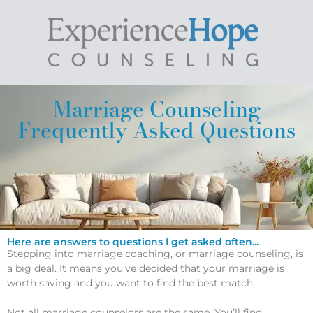
Marriage Counseling
Frequently Asked Questions
Here are answers to questions I get asked often...
Stepping into marriage coaching, or marriage counseling, is
a big deal. It means you’ve decided that your marriage is
worth saving and you want to find the best match.
Not all marriage counselors are the same. You’ll find