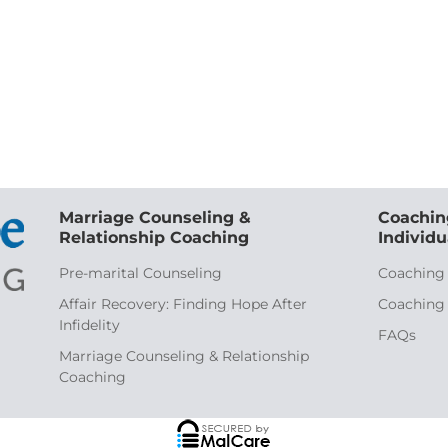
Marriage Counseling &
Coachin
Relationship Coaching
Individu
Pre-marital Counseling
Coaching
Affair Recovery: Finding Hope After
Coaching
Infidelity
FAQs
Marriage Counseling & Relationship
Coaching