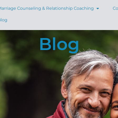
arriage Counseling & Relationship Coaching
Co
Blog
Blog