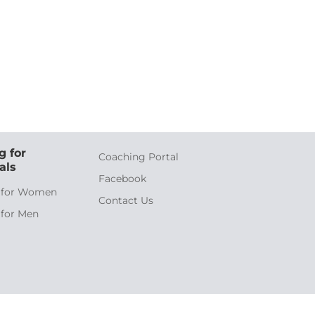
g for
Coaching Portal
als
Facebook
 for Women
Contact Us
 for Men