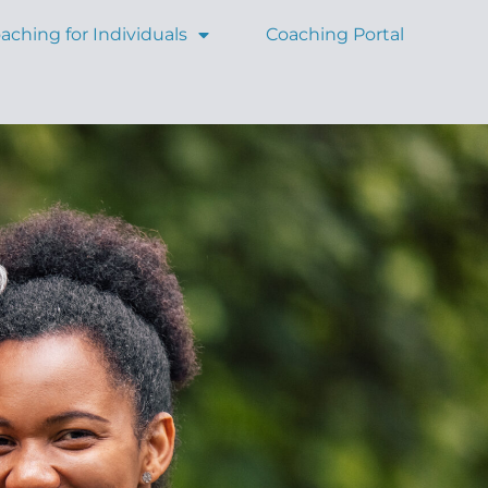
aching for Individuals
Coaching Portal