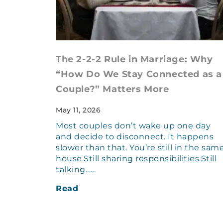
The 2-2-2 Rule in Marriage: Why
“How Do We Stay Connected as a
Couple?” Matters More
May 11, 2026
Most couples don’t wake up one day
and decide to disconnect. It happens
slower than that. You’re still in the sam
house.Still sharing responsibilities.Still
talking……
Read