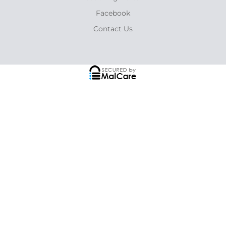
Facebook
Contact Us