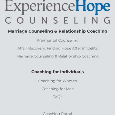
Marriage Counseling & Relationship Coaching
Pre-marital Counseling
Affair Recovery: Finding Hope After Infidelity
Marriage Counseling & Relationship Coaching
Coaching for Individuals
Coaching for Women
Coaching for Men
FAQs
Coaching Portal