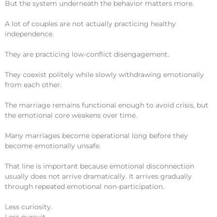
But the system underneath the behavior matters more.
A lot of couples are not actually practicing healthy
independence.
They are practicing low-conflict disengagement.
They coexist politely while slowly withdrawing emotionally
from each other.
The marriage remains functional enough to avoid crisis, but
the emotional core weakens over time.
Many marriages become operational long before they
become emotionally unsafe.
That line is important because emotional disconnection
usually does not arrive dramatically. It arrives gradually
through repeated emotional non-participation.
Less curiosity.
Less pursuit.