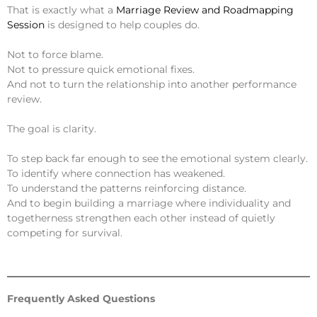
That is exactly what a
Marriage Review and Roadmapping
Session
is designed to help couples do.
Not to force blame.
Not to pressure quick emotional fixes.
And not to turn the relationship into another performance
review.
The goal is clarity.
To step back far enough to see the emotional system clearly.
To identify where connection has weakened.
To understand the patterns reinforcing distance.
And to begin building a marriage where individuality and
togetherness strengthen each other instead of quietly
competing for survival.
Frequently Asked Questions