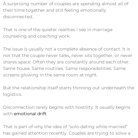
A surprising number of couples are spending almost all of
their time together and still feeling emotionally
disconnected.
That is one of the quieter realities I see in marriage
counseling and coaching work.
The issue is usually not a complete absence of contact. It is
not that the couple never talks, never sits together, or never
shares space. Often they are constantly around each other.
Same house. Same routines. Same responsibilities. Same
screens glowing in the same room at night.
But the relationship itself starts thinning out underneath the
logistics.
Disconnection rarely begins with hostility. It usually begins
with
emotional drift
.
That is part of why the idea of “solo-dating while married”
has gained attention recently. Couples are trying to solve a