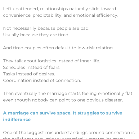
Left unattended, relationships naturally slide toward
convenience, predictability, and emotional efficiency.
Not necessarily because people are bad.
Usually because they are tired.
And tired couples often default to low-risk relating.
They talk about logistics instead of inner life.
Schedules instead of fears.
Tasks instead of desires.
Coordination instead of connection.
Then eventually the marriage starts feeling emotionally flat
even though nobody can point to one obvious disaster.
A marriage can survive space. It struggles to survive
indifference
One of the biggest misunderstandings around connection is
the belief that proximity automatically creates intimacy.