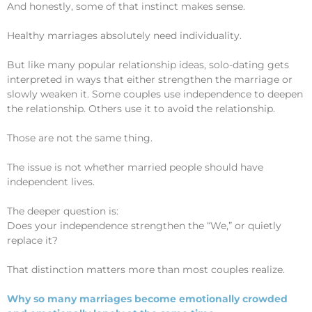
And honestly, some of that instinct makes sense.
Healthy marriages absolutely need individuality.
But like many popular relationship ideas, solo-dating gets
interpreted in ways that either strengthen the marriage or
slowly weaken it. Some couples use independence to deepen
the relationship. Others use it to avoid the relationship.
Those are not the same thing.
The issue is not whether married people should have
independent lives.
The deeper question is:
Does your independence strengthen the “We,” or quietly
replace it?
That distinction matters more than most couples realize.
Why so many marriages become emotionally crowded