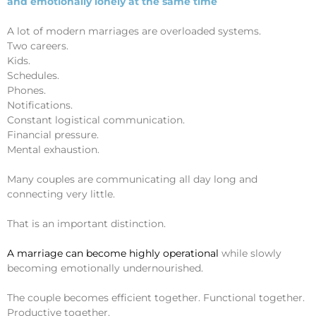
and emotionally lonely at the same time
A lot of modern marriages are overloaded systems.
Two careers.
Kids.
Schedules.
Phones.
Notifications.
Constant logistical communication.
Financial pressure.
Mental exhaustion.
Many couples are communicating all day long and
connecting very little.
That is an important distinction.
A marriage can become highly operational
while slowly
becoming emotionally undernourished.
The couple becomes efficient together. Functional together.
Productive together.