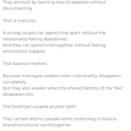
They are built by learning how to separate without
disconnecting.
That is maturity.
A strong couple can spend time apart without the
relationship feeling abandoned.
And they can spend time together without feeling
emotionally trapped.
That balance matters.
Because marriages weaken when individuality disappears
completely.
But they also weaken when the shared identity of the “We”
disappears too.
The healthiest couples protect both.
They remain distinct people while continuing to build a
shared emotional world together.