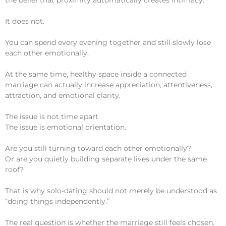
It does not.
You can spend every evening together and still slowly lose
each other emotionally.
At the same time, healthy space inside a connected
marriage can actually increase appreciation, attentiveness,
attraction, and emotional clarity.
The issue is not time apart.
The issue is emotional orientation.
Are you still turning toward each other emotionally?
Or are you quietly building separate lives under the same
roof?
That is why solo-dating should not merely be understood as
“doing things independently.”
The real question is whether the marriage still feels chosen.