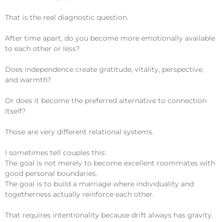
That is the real diagnostic question.
After time apart, do you become more emotionally available
to each other or less?
Does independence create gratitude, vitality, perspective,
and warmth?
Or does it become the preferred alternative to connection
itself?
Those are very different relational systems.
I sometimes tell couples this:
The goal is not merely to become excellent roommates with
good personal boundaries.
The goal is to build a marriage where individuality and
togetherness actually reinforce each other.
That requires intentionality because drift always has gravity.