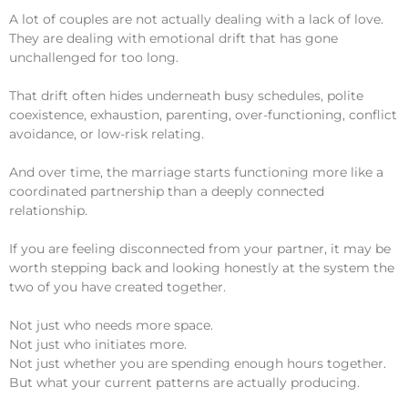
A lot of couples are not actually dealing with a lack of love.
They are dealing with emotional drift that has gone
unchallenged for too long.
That drift often hides underneath busy schedules, polite
coexistence, exhaustion, parenting, over-functioning, conflict
avoidance, or low-risk relating.
And over time, the marriage starts functioning more like a
coordinated partnership than a deeply connected
relationship.
If you are feeling disconnected from your partner, it may be
worth stepping back and looking honestly at the system the
two of you have created together.
Not just who needs more space.
Not just who initiates more.
Not just whether you are spending enough hours together.
But what your current patterns are actually producing.