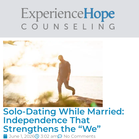
Solo-Dating While Married:
Independence That
Strengthens the “We”
June 1, 2026
3:02 am
No Comments