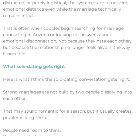
distracted, or purely logistical, the system starts producing
emotional distance even while the marriage technically
remains intact.
That is often when couples begin searching for marriage
counseling in Arizona or looking for answers about
emotional disconnection. Not because they hate each other,
but because the relationship no longer feels alive in the way
it once did.
What solo-dating gets right
Here is what I think the solo-dating conversation gets right.
Strong marriages are not built by two people dissolving into
each other.
That may sound romantic for a season, but it usually creates
problems long term.
People need room to think.