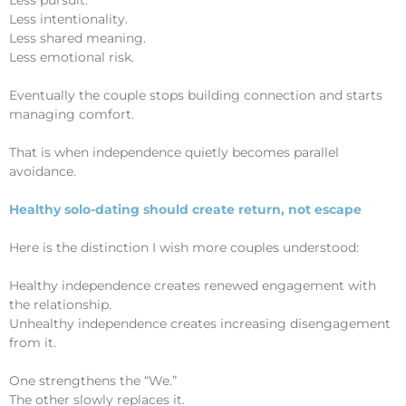
Less intentionality.
Less shared meaning.
Less emotional risk.
Eventually the couple stops building connection and starts
managing comfort.
That is when independence quietly becomes parallel
avoidance.
Healthy solo-dating should create return, not escape
Here is the distinction I wish more couples understood:
Healthy independence creates renewed engagement with
the relationship.
Unhealthy independence creates increasing disengagement
from it.
One strengthens the “We.”
The other slowly replaces it.