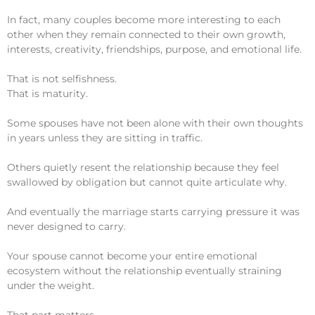
In fact, many couples become more interesting to each
other when they remain connected to their own growth,
interests, creativity, friendships, purpose, and emotional life.
That is not selfishness.
That is maturity.
Some spouses have not been alone with their own thoughts
in years unless they are sitting in traffic.
Others quietly resent the relationship because they feel
swallowed by obligation but cannot quite articulate why.
And eventually the marriage starts carrying pressure it was
never designed to carry.
Your spouse cannot become your entire emotional
ecosystem without the relationship eventually straining
under the weight.
That part matters.