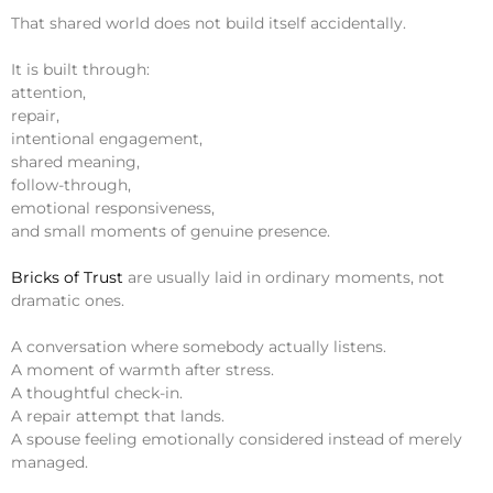
That shared world does not build itself accidentally.
It is built through:
attention,
repair,
intentional engagement,
shared meaning,
follow-through,
emotional responsiveness,
and small moments of genuine presence.
Bricks of Trust
are usually laid in ordinary moments, not
dramatic ones.
A conversation where somebody actually listens.
A moment of warmth after stress.
A thoughtful check-in.
A repair attempt that lands.
A spouse feeling emotionally considered instead of merely
managed.