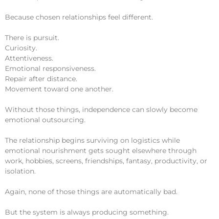
Because chosen relationships feel different.
There is pursuit.
Curiosity.
Attentiveness.
Emotional responsiveness.
Repair after distance.
Movement toward one another.
Without those things, independence can slowly become
emotional outsourcing.
The relationship begins surviving on logistics while
emotional nourishment gets sought elsewhere through
work, hobbies, screens, friendships, fantasy, productivity, or
isolation.
Again, none of those things are automatically bad.
But the system is always producing something.