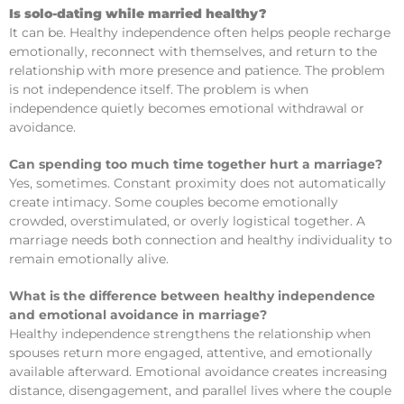
Is solo-dating while married healthy?
It can be. Healthy independence often helps people recharge
emotionally, reconnect with themselves, and return to the
relationship with more presence and patience. The problem
is not independence itself. The problem is when
independence quietly becomes emotional withdrawal or
avoidance.
Can spending too much time together hurt a marriage?
Yes, sometimes. Constant proximity does not automatically
create intimacy. Some couples become emotionally
crowded, overstimulated, or overly logistical together. A
marriage needs both connection and healthy individuality to
remain emotionally alive.
What is the difference between healthy independence
and emotional avoidance in marriage?
Healthy independence strengthens the relationship when
spouses return more engaged, attentive, and emotionally
available afterward. Emotional avoidance creates increasing
distance, disengagement, and parallel lives where the couple