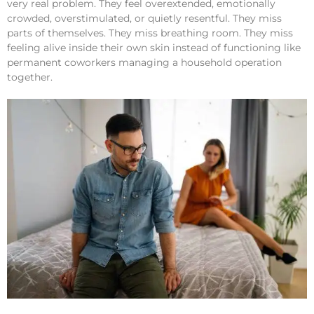
very real problem. They feel overextended, emotionally
crowded, overstimulated, or quietly resentful. They miss
parts of themselves. They miss breathing room. They miss
feeling alive inside their own skin instead of functioning like
permanent coworkers managing a household operation
together.