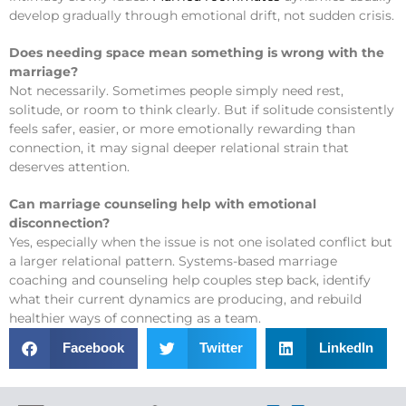
develop gradually through emotional drift, not sudden crisis.
Does needing space mean something is wrong with the
marriage?
Not necessarily. Sometimes people simply need rest,
solitude, or room to think clearly. But if solitude consistently
feels safer, easier, or more emotionally rewarding than
connection, it may signal deeper relational strain that
deserves attention.
Can marriage counseling help with emotional
disconnection?
Yes, especially when the issue is not one isolated conflict but
a larger relational pattern. Systems-based marriage
coaching and counseling help couples step back, identify
what their current dynamics are producing, and rebuild
healthier ways of connecting as a team.
Facebook
Twitter
LinkedIn