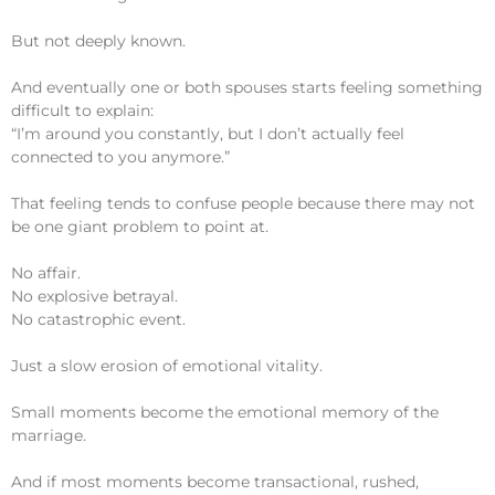
But not deeply known.
And eventually one or both spouses starts feeling something
difficult to explain:
“I’m around you constantly, but I don’t actually feel
connected to you anymore.”
That feeling tends to confuse people because there may not
be one giant problem to point at.
No affair.
No explosive betrayal.
No catastrophic event.
Just a slow erosion of emotional vitality.
Small moments become the emotional memory of the
marriage.
And if most moments become transactional, rushed,