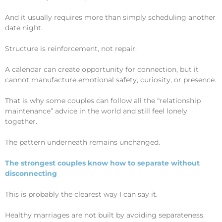
And it usually requires more than simply scheduling another
date night.
Structure is reinforcement, not repair.
A calendar can create opportunity for connection, but it
cannot manufacture emotional safety, curiosity, or presence.
That is why some couples can follow all the “relationship
maintenance” advice in the world and still feel lonely
together.
The pattern underneath remains unchanged.
The strongest couples know how to separate without
disconnecting
This is probably the clearest way I can say it.
Healthy marriages are not built by avoiding separateness.