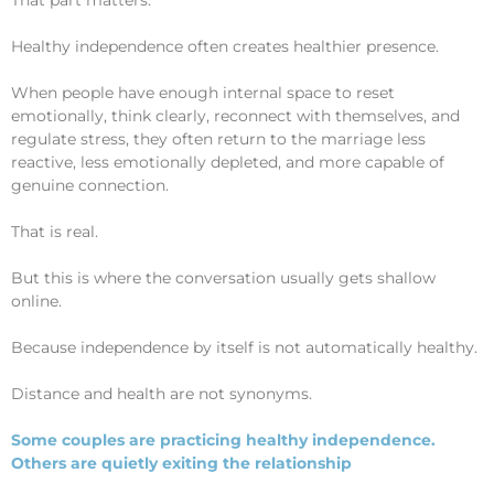
Healthy independence often creates healthier presence.
When people have enough internal space to reset
emotionally, think clearly, reconnect with themselves, and
regulate stress, they often return to the marriage less
reactive, less emotionally depleted, and more capable of
genuine connection.
That is real.
But this is where the conversation usually gets shallow
online.
Because independence by itself is not automatically healthy.
Distance and health are not synonyms.
Some couples are practicing healthy independence.
Others are quietly exiting the relationship