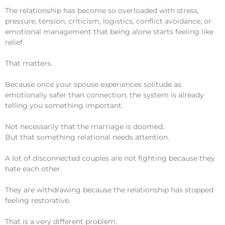
The relationship has become so overloaded with stress,
pressure, tension, criticism, logistics, conflict avoidance, or
emotional management that being alone starts feeling like
relief.
That matters.
Because once your spouse experiences solitude as
emotionally safer than connection, the system is already
telling you something important.
Not necessarily that the marriage is doomed.
But that something relational needs attention.
A lot of disconnected couples are not fighting because they
hate each other.
They are withdrawing because the relationship has stopped
feeling restorative.
That is a very different problem.