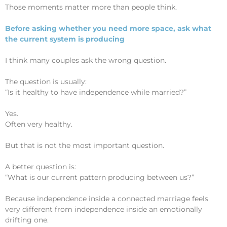
Those moments matter more than people think.
Before asking whether you need more space, ask what
the current system is producing
I think many couples ask the wrong question.
The question is usually:
“Is it healthy to have independence while married?”
Yes.
Often very healthy.
But that is not the most important question.
A better question is:
“What is our current pattern producing between us?”
Because independence inside a connected marriage feels
very different from independence inside an emotionally
drifting one.