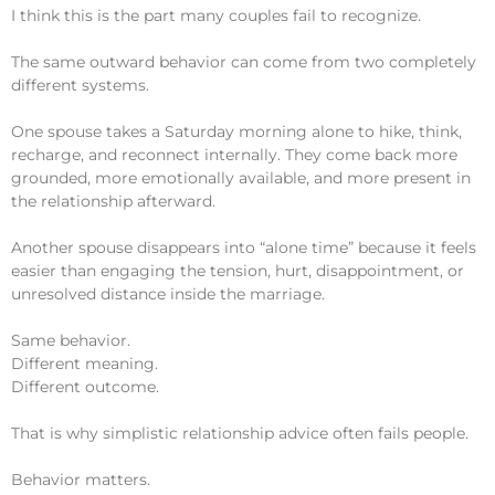
I think this is the part many couples fail to recognize.
The same outward behavior can come from two completely
different systems.
One spouse takes a Saturday morning alone to hike, think,
recharge, and reconnect internally. They come back more
grounded, more emotionally available, and more present in
the relationship afterward.
Another spouse disappears into “alone time” because it feels
easier than engaging the tension, hurt, disappointment, or
unresolved distance inside the marriage.
Same behavior.
Different meaning.
Different outcome.
That is why simplistic relationship advice often fails people.
Behavior matters.