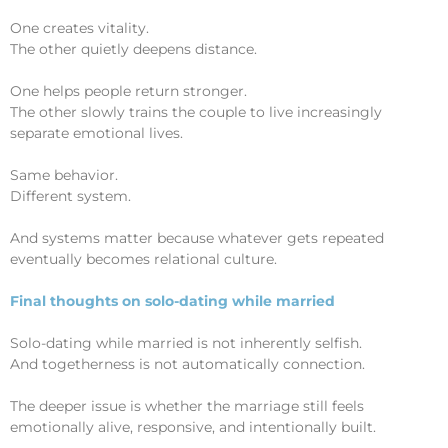
One creates vitality.
The other quietly deepens distance.
One helps people return stronger.
The other slowly trains the couple to live increasingly
separate emotional lives.
Same behavior.
Different system.
And systems matter because whatever gets repeated
eventually becomes relational culture.
Final thoughts on solo-dating while married
Solo-dating while married is not inherently selfish.
And togetherness is not automatically connection.
The deeper issue is whether the marriage still feels
emotionally alive, responsive, and intentionally built.