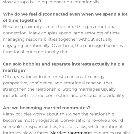
slowly stops building connection intentionally.
Why do we feel disconnected even when we spend a lot
of time together?
Because proximity is not the same thing as emotional
connection. Many couples spend large amounts of time
managing responsibilities together without actually
engaging emotionally. Over time, the marriage becomes
functional but emotionally thin.
Can solo hobbies and separate interests actually help a
marriage?
Often, yes. Individual interests can create energy,
perspective, confidence, and emotional renewal that
strengthen the relationship. Strong marriages usually
include both shared connection and personal individuality.
Are we becoming married roommates?
Many couples worry about this when the relationship
becomes mostly logistical. Conversations revolve around
schedules, responsibilities, kids, or tasks, while emotional
intimacy slowly fades.
Married roommates
dynamics usually