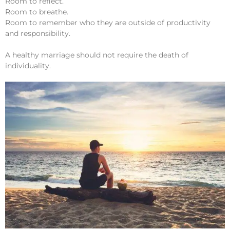
Room to reflect.
Room to breathe.
Room to remember who they are outside of productivity
and responsibility.
A healthy marriage should not require the death of
individuality.