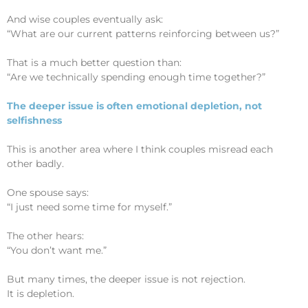
And wise couples eventually ask:
“What are our current patterns reinforcing between us?”
That is a much better question than:
“Are we technically spending enough time together?”
The deeper issue is often emotional depletion, not
selfishness
This is another area where I think couples misread each
other badly.
One spouse says:
“I just need some time for myself.”
The other hears:
“You don’t want me.”
But many times, the deeper issue is not rejection.
It is depletion.