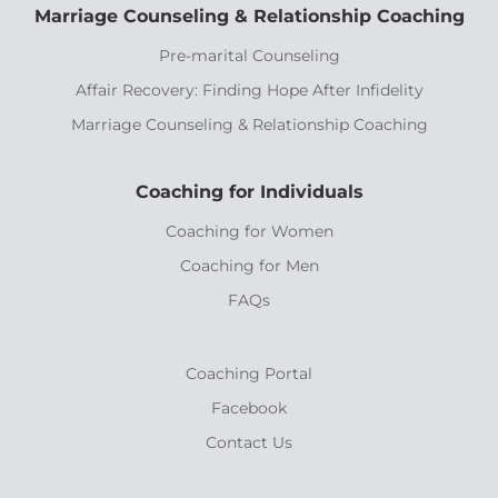
Marriage Counseling & Relationship Coaching
Pre-marital Counseling
Affair Recovery: Finding Hope After Infidelity
Marriage Counseling & Relationship Coaching
Coaching for Individuals
Coaching for Women
Coaching for Men
FAQs
Coaching Portal
Facebook
Contact Us