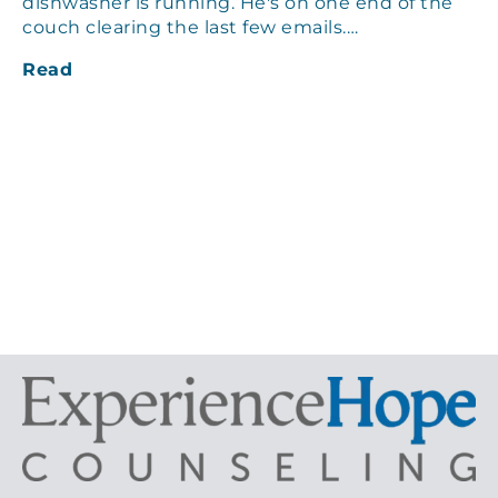
dishwasher is running. He's on one end of the
couch clearing the last few emails.…
Read