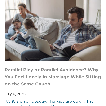
Parallel Play or Parallel Avoidance? Why
You Feel Lonely in Marriage While Sitting
on the Same Couch
July 6, 2026
It's 9:15 on a Tuesday. The kids are down. The