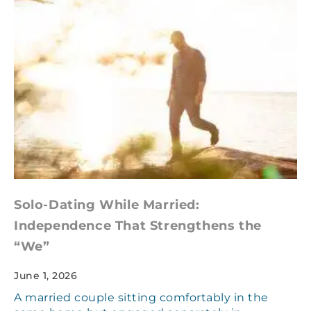
Solo-Dating While Married:
Independence That Strengthens the
“We”
June 1, 2026
A married couple sitting comfortably in the