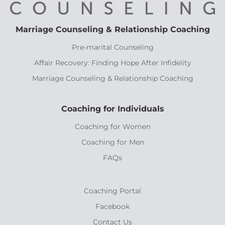
Marriage Counseling & Relationship Coaching
Pre-marital Counseling
Affair Recovery: Finding Hope After Infidelity
Marriage Counseling & Relationship Coaching
Coaching for Individuals
Coaching for Women
Coaching for Men
FAQs
Coaching Portal
Facebook
Contact Us