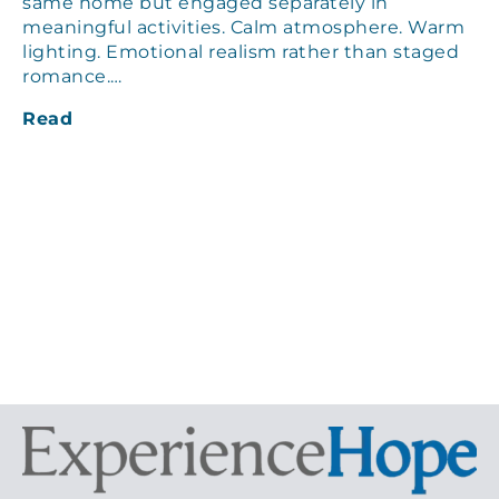
same home but engaged separately in
meaningful activities. Calm atmosphere. Warm
lighting. Emotional realism rather than staged
romance.…
Read